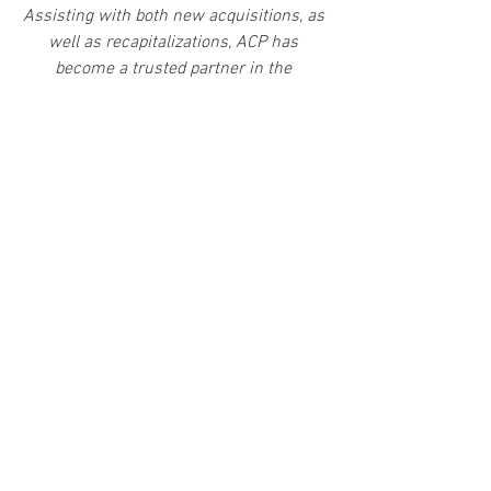
Assisting with both new acquisitions, as 
well as recapitalizations, ACP has 
become a trusted partner in the 
independent sponsor community.
Save Time.  Get Better Economics.​  Find 
the Right Capital Partner.
​Greg Porto | 
email
                Greg Tobben | 
email
Access Capital Partners
7733 Forsyth Blvd. | Suite 1151 | St. 
Louis, MO 63105
info@accesscappartners.com | Tel: 
314.783.9550
accesscappartners.com
independentsponsorfinancing.com
 | 