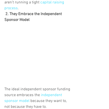
aren’t running a tight 
capital raising 
process
. 
2. They Embrace the Independent 
Sponsor Model
The ideal independent sponsor funding 
source embraces the 
independent 
sponsor model
 because they want to, 
not because they have to.