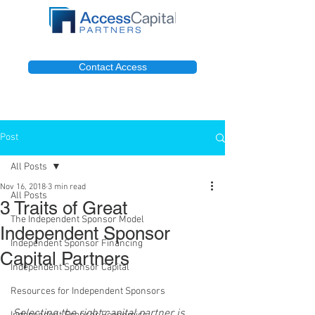
Contact Access
Post
All Posts
Nov 16, 2018
3 min read
All Posts
3 Traits of Great
The Independent Sponsor Model
Independent Sponsor
Independent Sponsor Financing
Capital Partners
Independent Sponsor Capital
Resources for Independent Sponsors
Selecting the right capital partner is 