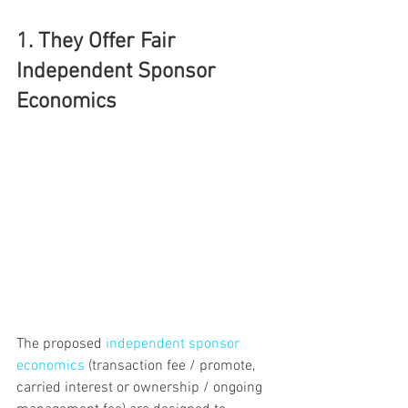
1. They Offer Fair 
Independent Sponsor 
Economics
The proposed 
independent sponsor 
economics
 (transaction fee / promote, 
carried interest or ownership / ongoing 