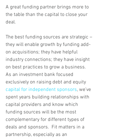
A great funding partner brings more to 
the table than the capital to close your 
deal.
The best funding sources are strategic – 
they will enable growth by funding add-
on acquisitions; they have helpful 
industry connections; they have insight 
on best practices to grow a business.
​As an investment bank focused 
exclusively on raising debt and equity 
capital for independent sponsors
, we’ve 
spent years building relationships with 
capital providers and know which 
funding sources will be the most 
complementary for different types of 
deals and sponsors.  Fit matters in a 
partnership, especially as an 