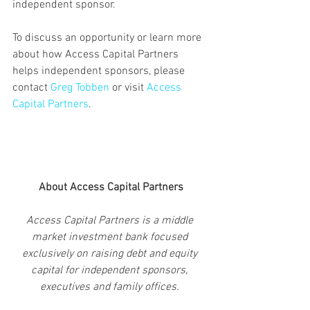
independent sponsor.
To discuss an opportunity or learn more 
about how Access Capital Partners 
helps independent sponsors, please 
contact 
Greg Tobben 
or visit 
Access 
Capital Partners
.
About Access Capital Partners
Access Capital Partners is a middle 
market investment bank focused 
exclusively on raising debt and equity 
capital for independent sponsors, 
executives and family offices. 