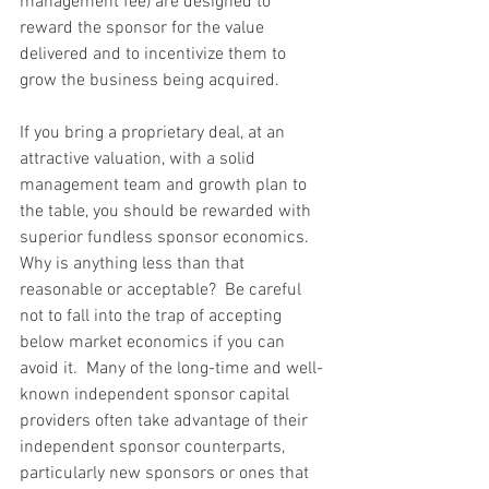
management fee) are designed to 
reward the sponsor for the value 
delivered and to incentivize them to 
grow the business being acquired.
If you bring a proprietary deal, at an 
attractive valuation, with a solid 
management team and growth plan to 
the table, you should be rewarded with 
superior fundless sponsor economics. 
Why is anything less than that 
reasonable or acceptable?  Be careful 
not to fall into the trap of accepting 
below market economics if you can 
avoid it.  Many of the long-time and well-
known independent sponsor capital 
providers often take advantage of their 
independent sponsor counterparts, 
particularly new sponsors or ones that 