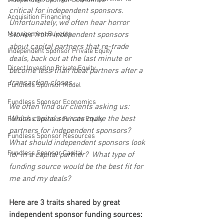
Independent Sponsor Economics
critical for independent sponsors.  
Acquisition Financing
Unfortunately, we often hear horror 
Management Buyouts
stories from independent sponsors 
about capital partners that re-trade 
Independent Sponsor Private Equity
deals, back out at the last minute or 
Direct Investing Private Equity
become less than ideal partners after a 
transaction closes.
Fundless Sponsor Model
Fundless Sponsor Economics
We often find our clients asking us: 
Which capital sources make the best 
Fundless Sponsor Private Equity
partners for independent sponsors? 
Fundless Sponsor Resources
What should independent sponsors look 
Fundless Sponsor Capital
for in a capital partner?  What type of 
funding source would be the best fit for 
me and my deals?
Here are 3 traits shared by great 
independent sponsor funding sources: