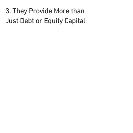
3. They Provide More than 
Just Debt or Equity Capital