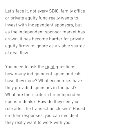
Let’s face it, not every SBIC, family office 
or private equity fund really wants to 
invest with independent sponsors, but 
as the independent sponsor market has 
grown, it has become harder for private 
equity firms to ignore as a viable source 
of deal flow.
You need to ask the 
right
 questions – 
how many independent sponsor deals 
have they done? What economics have 
they provided sponsors in the past?  
What are their criteria for independent 
sponsor deals?  How do they see your 
role after the transaction closes?  Based 
on their responses, you can decide if 
they really want to work with you…