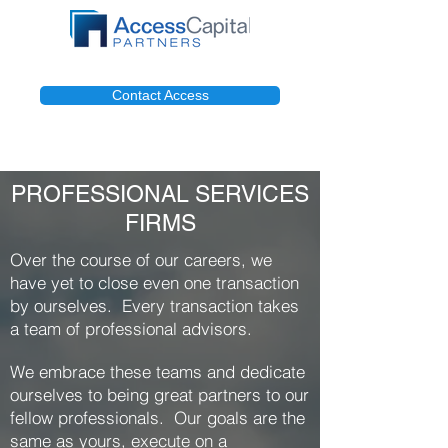
Contact Access
PROFESSIONAL SERVICES
FIRMS
Over the course of our careers, we
have yet to close even one transaction
by ourselves. Every transaction takes
a team of professional advisors.
We embrace these teams and dedicate
ourselves to being great partners to our
fellow professionals. Our goals are the
same as yours, execute on a