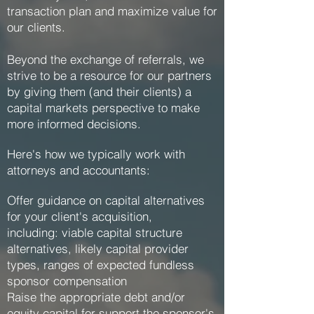
transaction plan and maximize value for
our clients.
Beyond the exchange of referrals, we
strive to be a resource for our partners
by giving them (and their clients) a
capital markets perspective to make
more informed decisions.
Here's how we typically work with
attorneys and accountants:
Offer guidance on capital alternatives
for your client's acquisition,
including: viable capital structure
alternatives, likely capital provider
types, ranges of expected fundless
sponsor compensation
Raise the appropriate debt and/or
equity capital for support the sponsor's