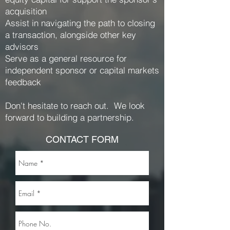
acquisition
Assist in navigating the path to closing
a transaction, alongside other key
advisors
Serve as a general resource for
independent sponsor or capital markets
feedback
Don't hesitate to reach out. We look
forward to building a partnership.
CONTACT FORM