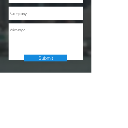
Submit
info@accesscappartners.com
Tel:
314.783.9550
7733 Forsyth Blvd., Suite 1151
Saint Louis, MO 63105