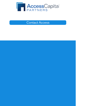
Contact Access