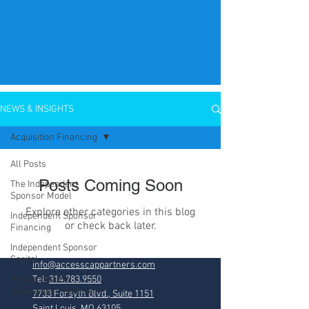
NEWS & INSIGHTS
Acquisition Financing
All Posts
Posts Coming Soon
The Independent
Sponsor Model
Explore other categories in this blog
Independent Sponsor
or check back later.
Financing
Independent Sponsor
Capital
info@accesscappartners.com
Resources for
Tel:
314.783.9550
Independent Sponsors
7733 Forsyth Blvd., Suite 1151
Saint Louis, MO 63105