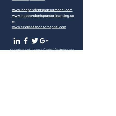
www.independentsponsormodel.com
www.independentsponsorfinancing.co
m
www.fundlesssponsorcapital.com
Associates of Access Capital Partners are
registered representatives of, and securities
transactions are conducted through, StillPoint
Capital, LLC, Member
FINRA
and
SIPC
, Tampa, FL.
Access Capital Partners is not affiliated with
StillPoint Capital, LLC. For more information on
Broker Dealers and Registered Representatives
visit
https://brokercheck.finra.org/
Testimonials may not be representative of the
experience of other customers and is no guarantee
of future performance or success.