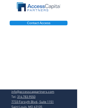
Contact Access
info@accesscappartners.com
Tel:
314.783.9550
7733 Forsyth Blvd., Suite 1151
Saint Louis, MO 63105